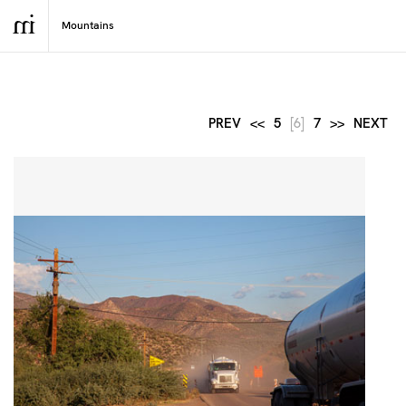
PREV
<<
5
[6]
7
>>
NEXT