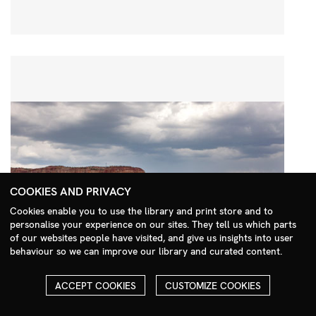
COOKIES AND PRIVACY
Cookies enable you to use the library and print store and to
personalise your experience on our sites. They tell us which parts
Search Menu
of our websites people have visited, and give us insights into user
behaviour so we can improve our library and curated content.
ACCEPT COOKIES
CUSTOMIZE COOKIES