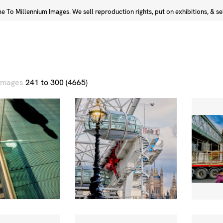
 To Millennium Images. We sell reproduction rights, put on exhibitions, & sell
Prints
Photographers
 images
241 to 300 (4665)