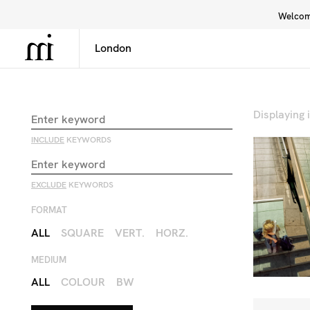
Welcome
Library
Inspiration
Interface
Displaying
INCLUDE
KEYWORDS
EXCLUDE
KEYWORDS
FORMAT
ALL
SQUARE
VERT.
HORZ.
MEDIUM
ALL
COLOUR
BW