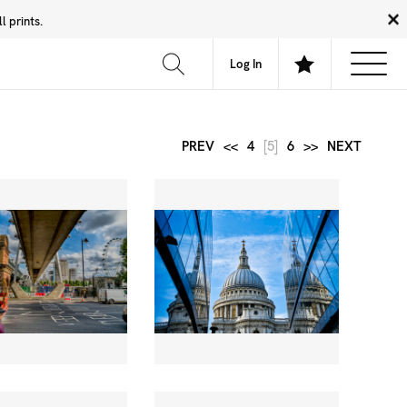
 prints.
News
Community
About
FAQ
Log In
PREV
<<
4
[5]
6
>>
NEXT