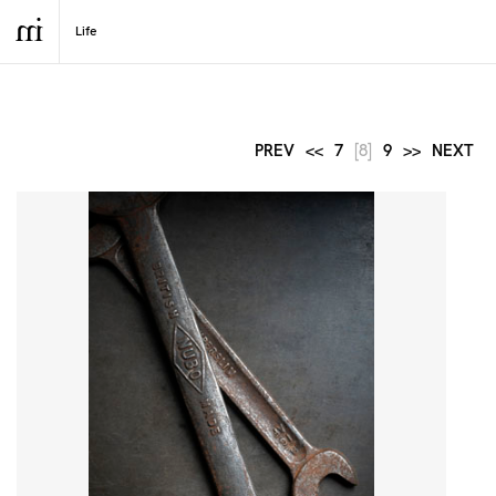
PREV
<<
7
[8]
9
>>
NEXT