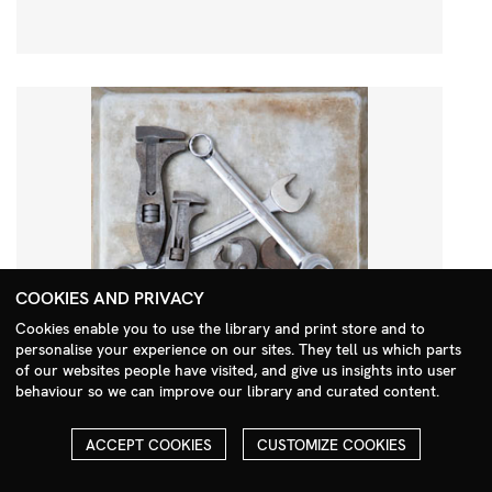
COOKIES AND PRIVACY
Cookies enable you to use the library and print store and to
personalise your experience on our sites. They tell us which parts
Search Menu
of our websites people have visited, and give us insights into user
behaviour so we can improve our library and curated content.
ACCEPT COOKIES
CUSTOMIZE COOKIES