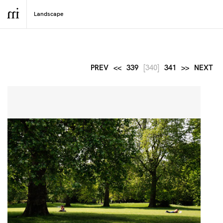
PREV
<<
339
[340]
341
>>
NEXT