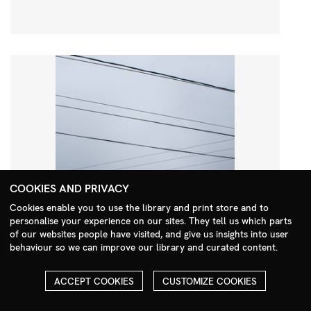
COOKIES AND PRIVACY
Cookies enable you to use the library and print store and to
personalise your experience on our sites. They tell us which parts
Search Menu
of our websites people have visited, and give us insights into user
behaviour so we can improve our library and curated content.
ACCEPT COOKIES
CUSTOMIZE COOKIES