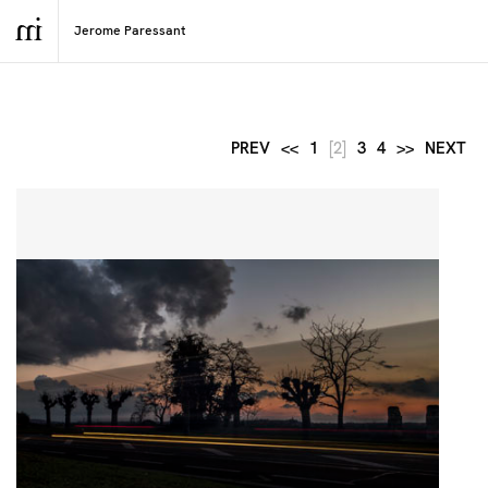
PREV
<<
1
[2]
3
4
>>
NEXT