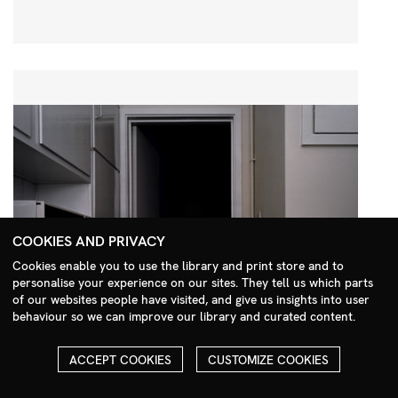
COOKIES AND PRIVACY
Cookies enable you to use the library and print store and to
personalise your experience on our sites. They tell us which parts
Search Menu
of our websites people have visited, and give us insights into user
behaviour so we can improve our library and curated content.
ACCEPT COOKIES
CUSTOMIZE COOKIES