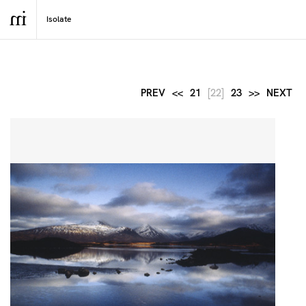
PREV
<<
21
[22]
23
>>
NEXT