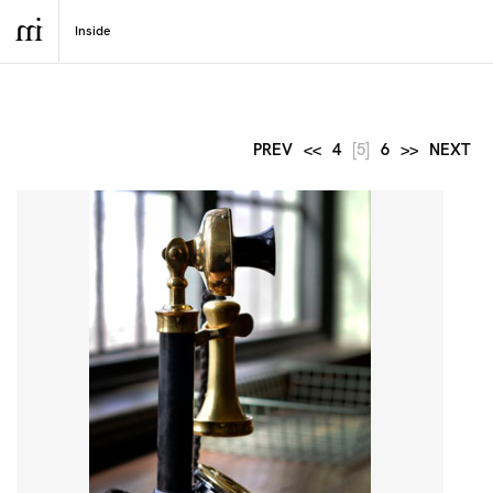
PREV
<<
4
[5]
6
>>
NEXT