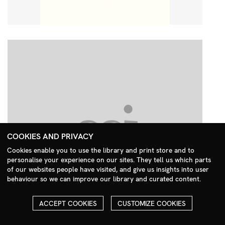
COOKIES AND PRIVACY
Cookies enable you to use the library and print store and to
personalise your experience on our sites. They tell us which parts
Search Menu
of our websites people have visited, and give us insights into user
behaviour so we can improve our library and curated content.
ACCEPT COOKIES
CUSTOMIZE COOKIES