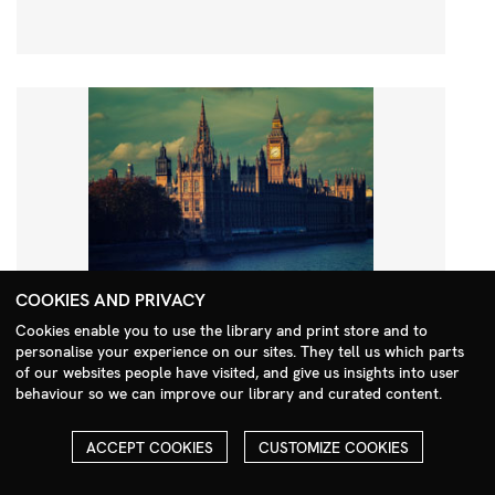
COOKIES AND PRIVACY
Cookies enable you to use the library and print store and to
personalise your experience on our sites. They tell us which parts
Search Menu
of our websites people have visited, and give us insights into user
behaviour so we can improve our library and curated content.
ACCEPT COOKIES
CUSTOMIZE COOKIES