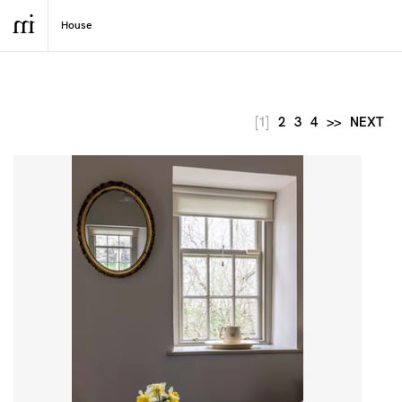
[1]
2
3
4
>>
NEXT