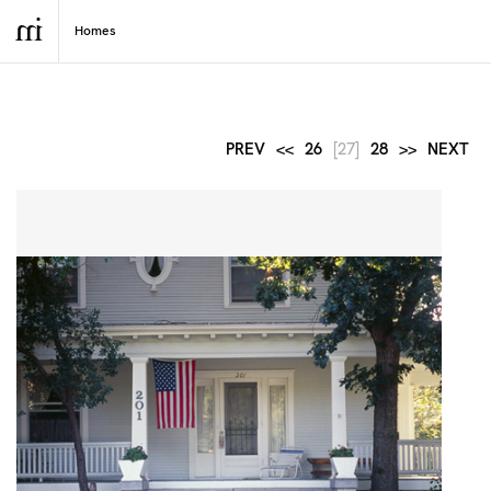
PREV
<<
26
[27]
28
>>
NEXT