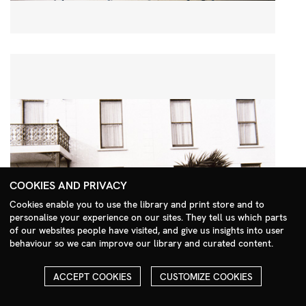
COOKIES AND PRIVACY
Cookies enable you to use the library and print store and to
personalise your experience on our sites. They tell us which parts
Search Menu
of our websites people have visited, and give us insights into user
behaviour so we can improve our library and curated content.
ACCEPT COOKIES
CUSTOMIZE COOKIES