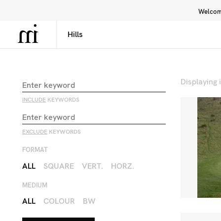
Welcome
Library
Inspiration
Interface
Displaying
INCLUDE
KEYWORDS
EXCLUDE
KEYWORDS
FORMAT
ALL
SQUARE
VERT.
HORZ.
MEDIUM
ALL
COLOUR
BW