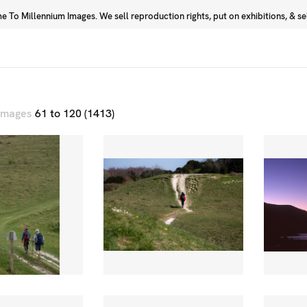
 To Millennium Images. We sell reproduction rights, put on exhibitions, & sell
Prints
Photographers
 images
61 to 120 (1413)