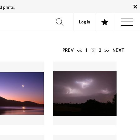
 prints.
News
Community
About
FAQ
Log In
PREV
<<
1
[2]
3
>>
NEXT