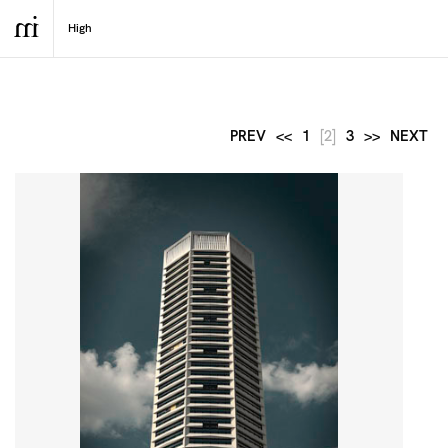
PREV
<<
1
[2]
3
>>
NEXT