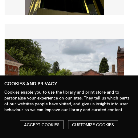
COOKIES AND PRIVACY
Cookies enable you to use the library and print store and to
personalise your experience on our sites. They tell us which parts
Search Menu
of our websites people have visited, and give us insights into user
behaviour so we can improve our library and curated content.
ACCEPT COOKIES
CUSTOMIZE COOKIES