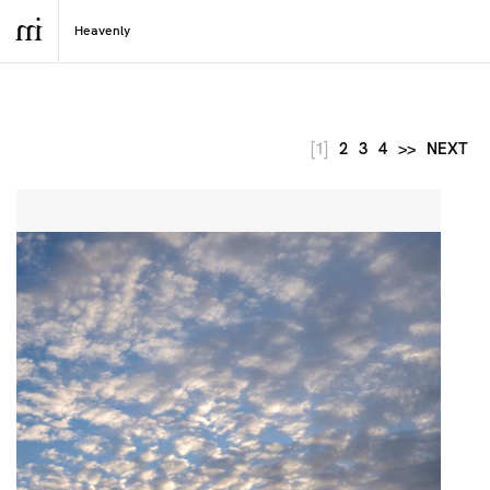
[1]
2
3
4
>>
NEXT