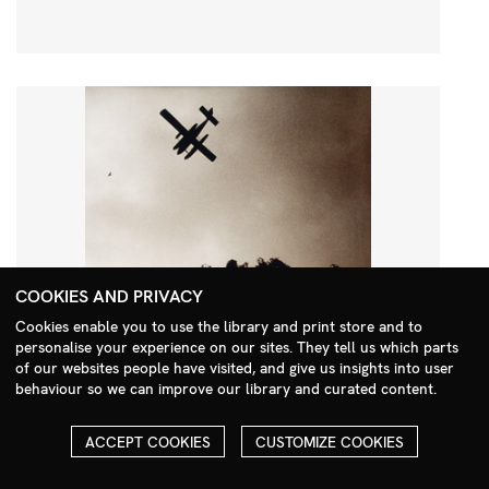
COOKIES AND PRIVACY
Cookies enable you to use the library and print store and to
personalise your experience on our sites. They tell us which parts
Search Menu
of our websites people have visited, and give us insights into user
behaviour so we can improve our library and curated content.
ACCEPT COOKIES
CUSTOMIZE COOKIES