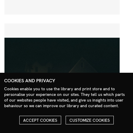
COOKIES AND PRIVACY
Cookies enable you to use the library and print store and to
personalise your experience on our sites. They tell us which parts
Search Menu
of our websites people have visited, and give us insights into user
behaviour so we can improve our library and curated content.
ACCEPT COOKIES
CUSTOMIZE COOKIES