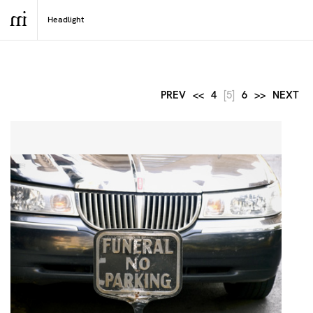
PREV
<<
4
[5]
6
>>
NEXT