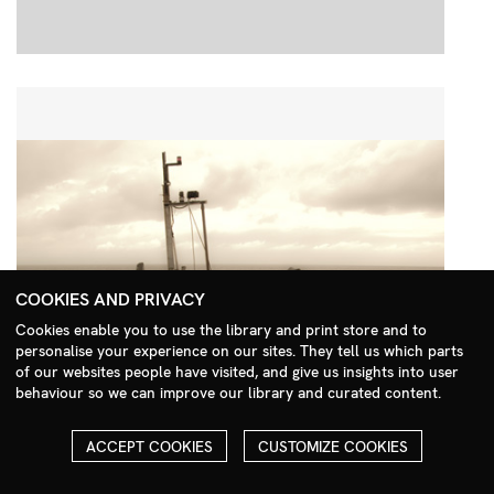
COOKIES AND PRIVACY
Cookies enable you to use the library and print store and to
personalise your experience on our sites. They tell us which parts
Search Menu
of our websites people have visited, and give us insights into user
behaviour so we can improve our library and curated content.
ACCEPT COOKIES
CUSTOMIZE COOKIES