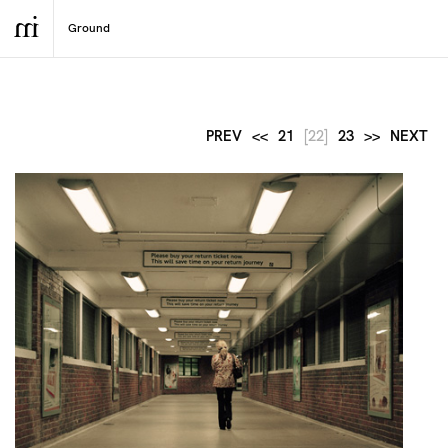
PREV
<<
21
[22]
23
>>
NEXT