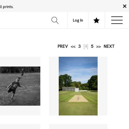
 prints.
News
Community
About
FAQ
Log In
PREV
<<
3
[4]
5
>>
NEXT