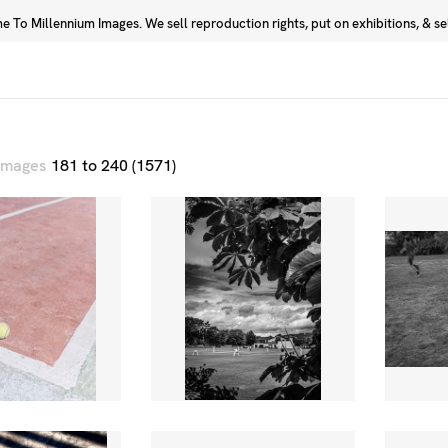
 To Millennium Images. We sell reproduction rights, put on exhibitions, & sell
Prints
Photographers
 images
181 to 240 (1571)