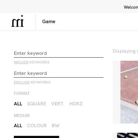
Welcome
Library
Inspiration
Interface
Displaying
INCLUDE
KEYWORDS
EXCLUDE
KEYWORDS
FORMAT
ALL
SQUARE
VERT.
HORZ.
MEDIUM
ALL
COLOUR
BW