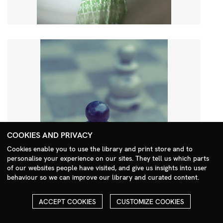
COOKIES AND PRIVACY
Cookies enable you to use the library and print store and to
personalise your experience on our sites. They tell us which parts
Search Menu
of our websites people have visited, and give us insights into user
behaviour so we can improve our library and curated content.
ACCEPT COOKIES
CUSTOMIZE COOKIES