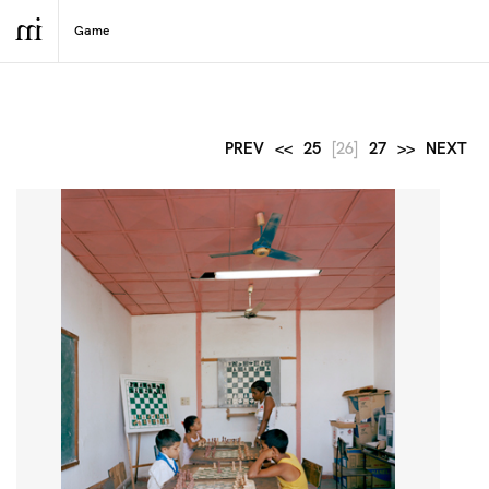
PREV
<<
25
[26]
27
>>
NEXT