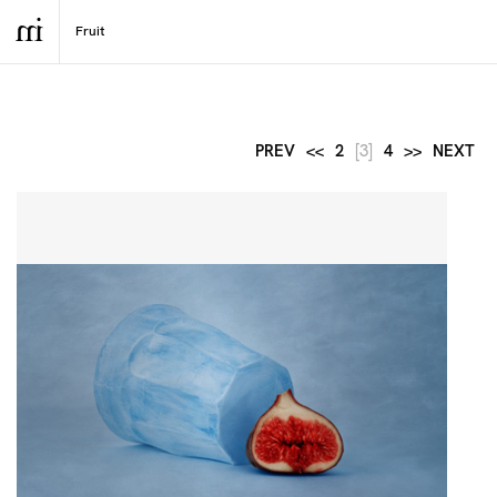
PREV
<<
2
[3]
4
>>
NEXT