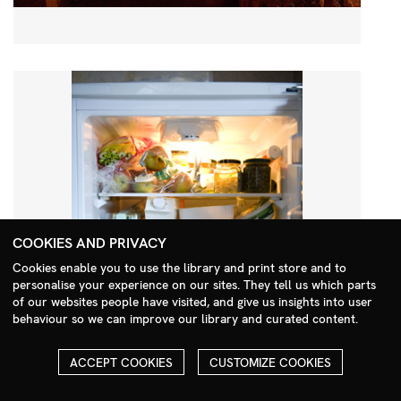
COOKIES AND PRIVACY
Cookies enable you to use the library and print store and to
personalise your experience on our sites. They tell us which parts
Search Menu
of our websites people have visited, and give us insights into user
behaviour so we can improve our library and curated content.
ACCEPT COOKIES
CUSTOMIZE COOKIES