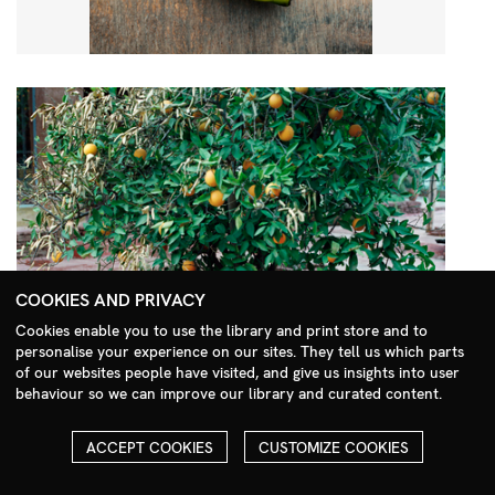
COOKIES AND PRIVACY
Cookies enable you to use the library and print store and to
personalise your experience on our sites. They tell us which parts
Search Menu
of our websites people have visited, and give us insights into user
behaviour so we can improve our library and curated content.
ACCEPT COOKIES
CUSTOMIZE COOKIES