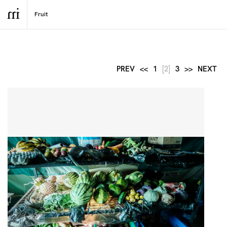
PREV
<<
1
[2]
3
>>
NEXT