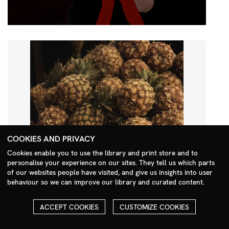
COOKIES AND PRIVACY
Cookies enable you to use the library and print store and to
personalise your experience on our sites. They tell us which parts
Search Menu
of our websites people have visited, and give us insights into user
behaviour so we can improve our library and curated content.
ACCEPT COOKIES
CUSTOMIZE COOKIES