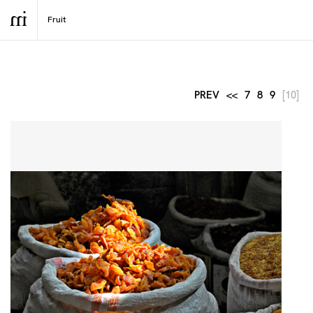
PREV
<<
7
8
9
[10]