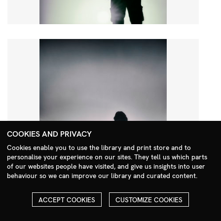
COOKIES AND PRIVACY
Cookies enable you to use the library and print store and to
personalise your experience on our sites. They tell us which parts
Search Menu
of our websites people have visited, and give us insights into user
behaviour so we can improve our library and curated content.
ACCEPT COOKIES
CUSTOMIZE COOKIES