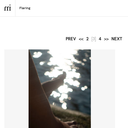
PREV
<<
2
[3]
4
>>
NEXT