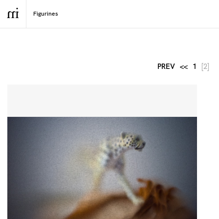
PREV
<<
1
[2]