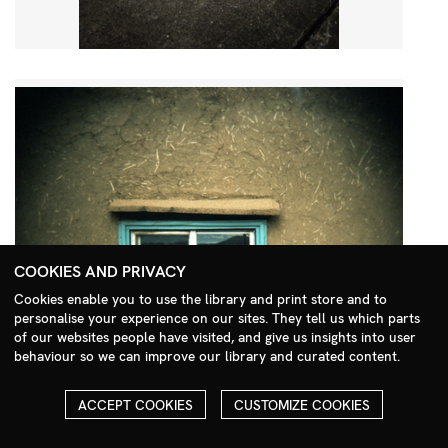
COOKIES AND PRIVACY
Cookies enable you to use the library and print store and to
personalise your experience on our sites. They tell us which parts
Search Menu
of our websites people have visited, and give us insights into user
behaviour so we can improve our library and curated content.
ACCEPT COOKIES
CUSTOMIZE COOKIES