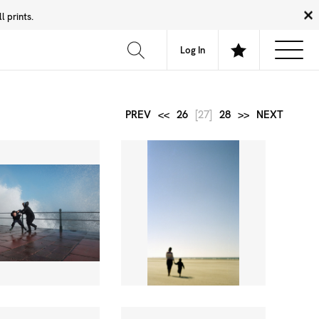
 prints.
News
Community
About
FAQ
Log In
PREV
<<
26
[27]
28
>>
NEXT