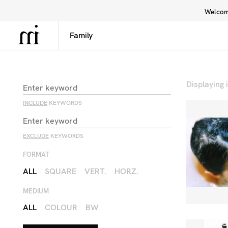
Welcome
Library
Inspiration
Interface
Displaying
INCLUDE
KEYWORDS
EXCLUDE
KEYWORDS
FORMAT
ALL
SQUARE
VERT.
HORZ.
MEDIUM
ALL
COLOUR
BW