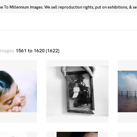
 To Millennium Images. We sell reproduction rights, put on exhibitions, & sell
Prints
Photographers
 images
1561 to 1620 (1622)