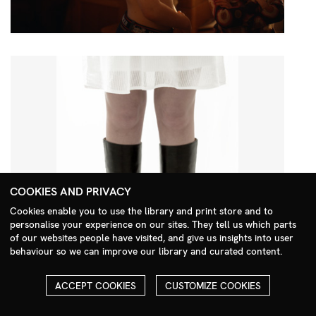
COOKIES AND PRIVACY
Cookies enable you to use the library and print store and to
personalise your experience on our sites. They tell us which parts
Search Menu
of our websites people have visited, and give us insights into user
behaviour so we can improve our library and curated content.
ACCEPT COOKIES
CUSTOMIZE COOKIES