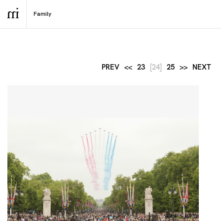
PREV
<<
23
[24]
25
>>
NEXT