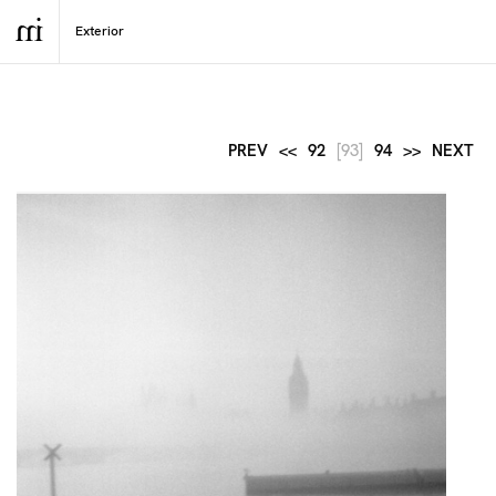
PREV
<<
92
[93]
94
>>
NEXT