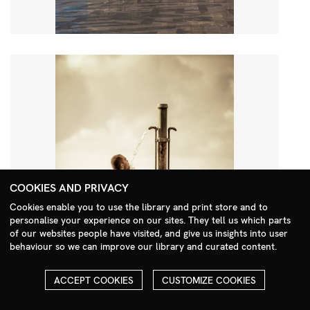
COOKIES AND PRIVACY
Cookies enable you to use the library and print store and to
personalise your experience on our sites. They tell us which parts
Search Menu
of our websites people have visited, and give us insights into user
behaviour so we can improve our library and curated content.
ACCEPT COOKIES
CUSTOMIZE COOKIES