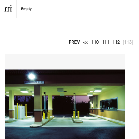
PREV
<<
110
111
112
[113]