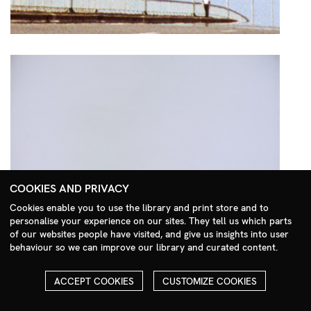
COOKIES AND PRIVACY
Cookies enable you to use the library and print store and to
personalise your experience on our sites. They tell us which parts
Search Menu
of our websites people have visited, and give us insights into user
behaviour so we can improve our library and curated content.
ACCEPT COOKIES
CUSTOMIZE COOKIES