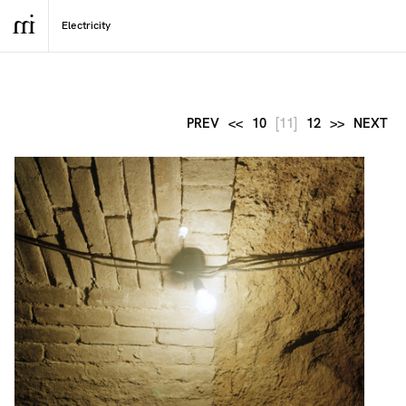
PREV
<<
10
[11]
12
>>
NEXT