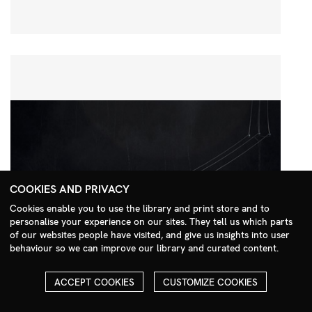
COOKIES AND PRIVACY
Cookies enable you to use the library and print store and to
personalise your experience on our sites. They tell us which parts
Search Menu
of our websites people have visited, and give us insights into user
behaviour so we can improve our library and curated content.
ACCEPT COOKIES
CUSTOMIZE COOKIES