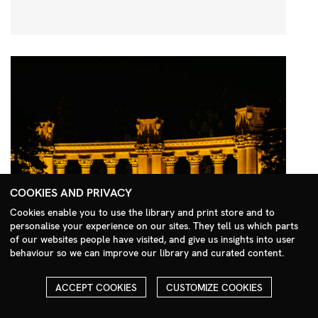
COOKIES AND PRIVACY
Cookies enable you to use the library and print store and to
personalise your experience on our sites. They tell us which parts
Search Menu
of our websites people have visited, and give us insights into user
behaviour so we can improve our library and curated content.
ACCEPT COOKIES
CUSTOMIZE COOKIES