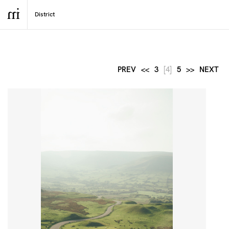
PREV
<<
3
[4]
5
>>
NEXT