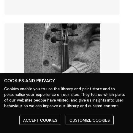
COOKIES AND PRIVACY
Cookies enable you to use the library and print store and to
personalise your experience on our sites. They tell us which parts
Search Menu
of our websites people have visited, and give us insights into user
behaviour so we can improve our library and curated content.
ACCEPT COOKIES
CUSTOMIZE COOKIES