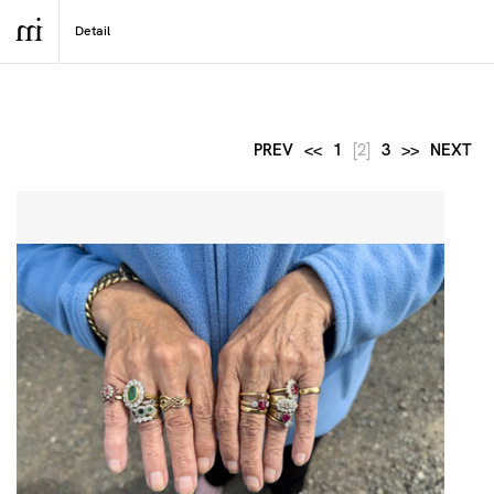
PREV
<<
1
[2]
3
>>
NEXT