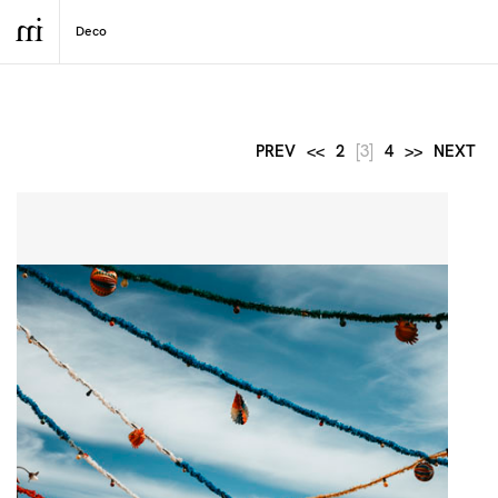
PREV
<<
2
[3]
4
>>
NEXT