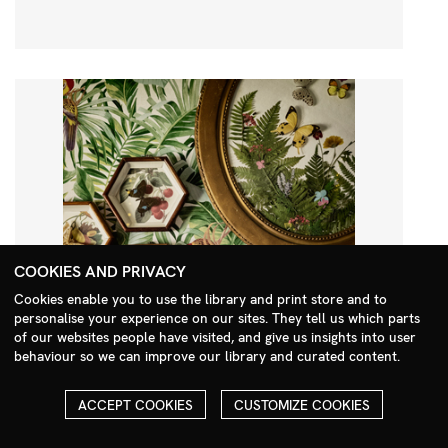
COOKIES AND PRIVACY
Cookies enable you to use the library and print store and to
personalise your experience on our sites. They tell us which parts
Search Menu
of our websites people have visited, and give us insights into user
behaviour so we can improve our library and curated content.
ACCEPT COOKIES
CUSTOMIZE COOKIES