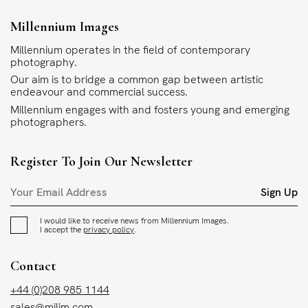
Millennium Images
Millennium operates in the field of contemporary
photography.
Our aim is to bridge a common gap between artistic
endeavour and commercial success.
Millennium engages with and fosters young and emerging
photographers.
Register To Join Our Newsletter
Sign Up
I would like to receive news from Millennium Images.
I accept the
privacy policy
.
Contact
+44 (0)208 985 1144
sales@milim.com