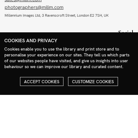
photographers@milim.com
Millennium Images Ltd, 3 Ravenscroft Street, London E2 7SH, UK
Social
COOKIES AND PRIVACY
Facebook
Cookies enable you to use the library and print store and to
Instagram
personalise your experience on our sites. They tell us which parts
Search Menu
of our websites people have visited, and give us insights into user
behaviour so we can improve our library and curated content.
ACCEPT COOKIES
CUSTOMIZE COOKIES
COPYRIGHT
ALL THE IMAGES ON OUR SITE ARE COPYRIGHTED AND MUST
NOT BE REPRODUCED OR USED IN ANY WAY WITHOUT THE
PERMISSION OF MILLENNIUM.
PLEASE SEE OUR TERMS AND CONDITIONS FOR INFORMATION
ABOUT DOWNLOADING AND USAGE
©1995 - 2026 MILLENNIUM IMAGES. ALL RIGHTS RESERVED.
PRIVACY POLICY