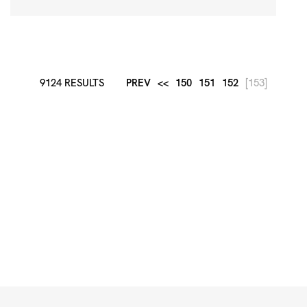
9124 RESULTS
PREV
<<
150
151
152
[153]