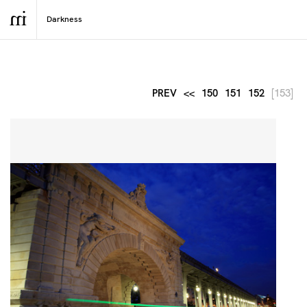
PREV
<<
150
151
152
[153]