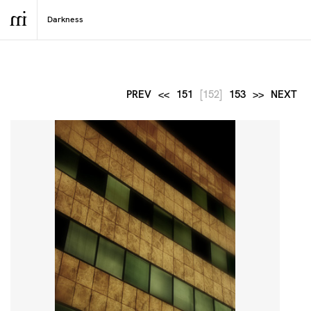
PREV
<<
151
[152]
153
>>
NEXT