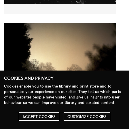
COOKIES AND PRIVACY
Cookies enable you to use the library and print store and to
personalise your experience on our sites. They tell us which parts
Search Menu
of our websites people have visited, and give us insights into user
behaviour so we can improve our library and curated content.
ACCEPT COOKIES
CUSTOMIZE COOKIES