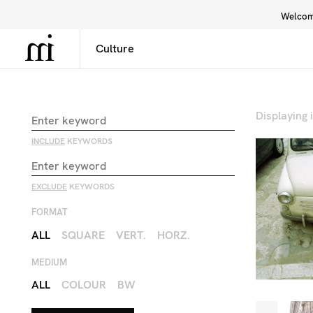
Welcome
Library
Inspiration
Interface
Displaying
INCLUDE
KEYWORDS
EXCLUDE
KEYWORDS
FORMAT
ALL
SQUARE
VERT.
HORZ.
MEDIUM
ALL
COLOUR
BW