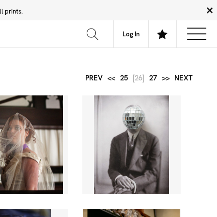
 prints.
News
Community
About
FAQ
Log In
PREV
<<
25
[26]
27
>>
NEXT