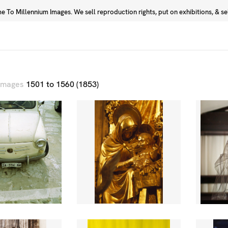
 To Millennium Images. We sell reproduction rights, put on exhibitions, & sell
Prints
Photographers
 images
1501 to 1560 (1853)