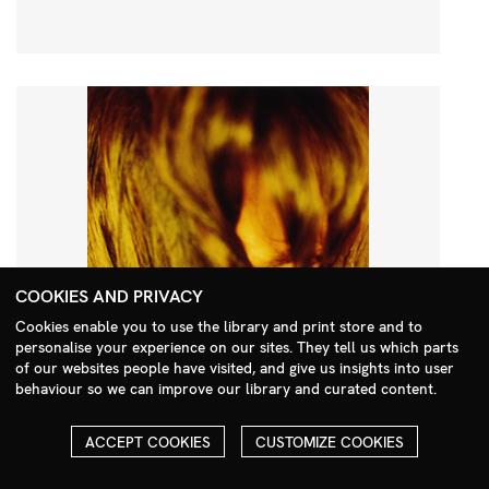
COOKIES AND PRIVACY
Cookies enable you to use the library and print store and to
personalise your experience on our sites. They tell us which parts
Search Menu
of our websites people have visited, and give us insights into user
behaviour so we can improve our library and curated content.
ACCEPT COOKIES
CUSTOMIZE COOKIES