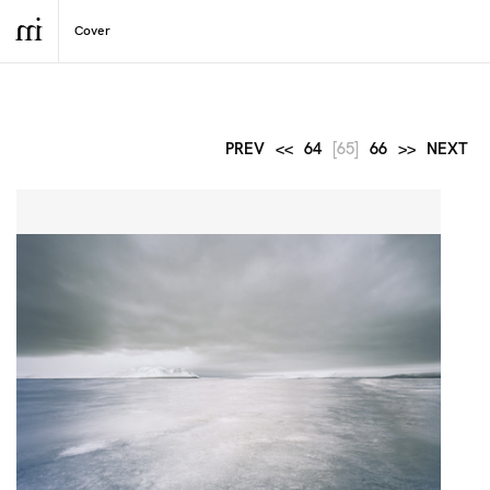
PREV
<<
64
[65]
66
>>
NEXT