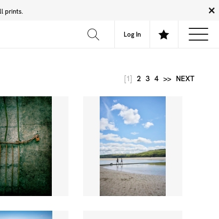
 prints.
News
Community
About
FAQ
Log In
[1]
2
3
4
>>
NEXT