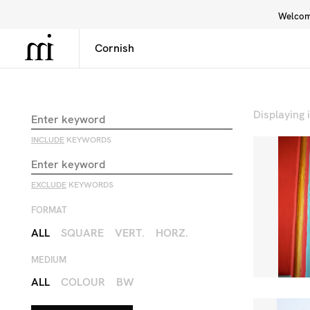
Welcome
Library
Inspiration
Interface
Displaying
INCLUDE
KEYWORDS
EXCLUDE
KEYWORDS
FORMAT
ALL
SQUARE
VERT.
HORZ.
MEDIUM
ALL
COLOUR
BW