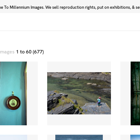
 To Millennium Images. We sell reproduction rights, put on exhibitions, & sell
Prints
Photographers
 images
1 to 60 (677)