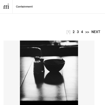
[1]
2
3
4
>>
NEXT