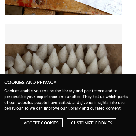
COOKIES AND PRIVACY
Cookies enable you to use the library and print store and to
personalise your experience on our sites. They tell us which parts
Search Menu
of our websites people have visited, and give us insights into user
behaviour so we can improve our library and curated content.
ACCEPT COOKIES
CUSTOMIZE COOKIES