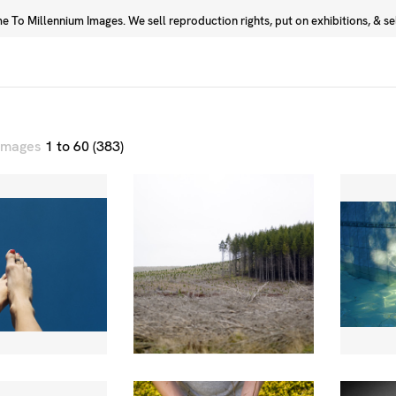
 To Millennium Images. We sell reproduction rights, put on exhibitions, & sell
Prints
Photographers
 images
1 to 60 (383)