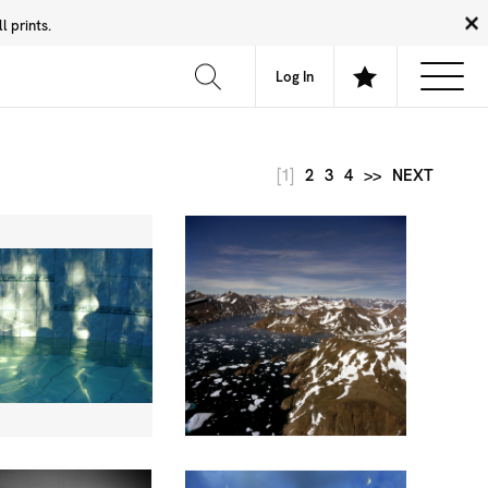
 prints.
News
Community
About
FAQ
Log In
[1]
2
3
4
>>
NEXT