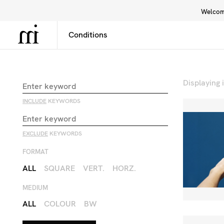
Welcome
Library
Inspiration
Interface
Displaying
INCLUDE
KEYWORDS
EXCLUDE
KEYWORDS
FORMAT
ALL
SQUARE
VERT.
HORZ.
MEDIUM
ALL
COLOUR
BW