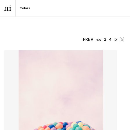
PREV
<<
3
4
5
[6]