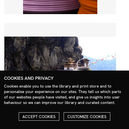
COOKIES AND PRIVACY
Cookies enable you to use the library and print store and to
personalise your experience on our sites. They tell us which parts
Search Menu
of our websites people have visited, and give us insights into user
behaviour so we can improve our library and curated content.
ACCEPT COOKIES
CUSTOMIZE COOKIES