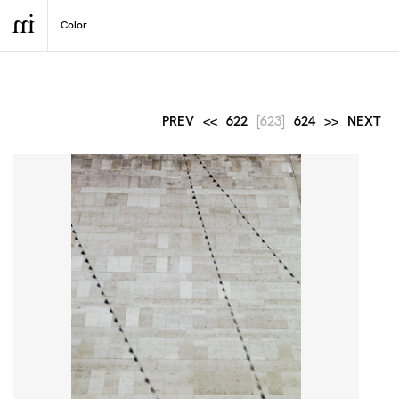
PREV
<<
622
[623]
624
>>
NEXT