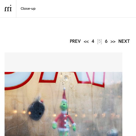
PREV
<<
4
[5]
6
>>
NEXT