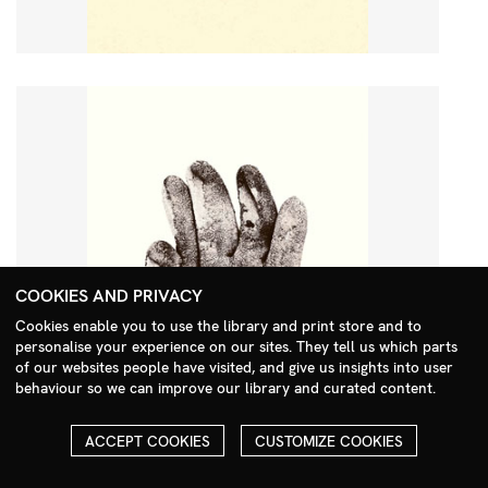
COOKIES AND PRIVACY
Cookies enable you to use the library and print store and to
personalise your experience on our sites. They tell us which parts
Search Menu
of our websites people have visited, and give us insights into user
behaviour so we can improve our library and curated content.
ACCEPT COOKIES
CUSTOMIZE COOKIES