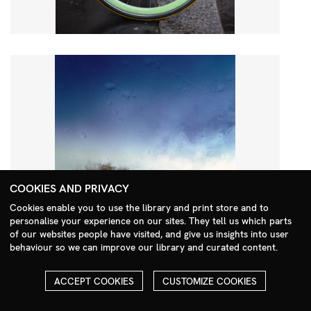
COOKIES AND PRIVACY
Cookies enable you to use the library and print store and to
personalise your experience on our sites. They tell us which parts
Search Menu
of our websites people have visited, and give us insights into user
behaviour so we can improve our library and curated content.
ACCEPT COOKIES
CUSTOMIZE COOKIES