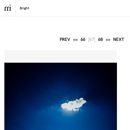
PREV
<<
66
[67]
68
>>
NEXT