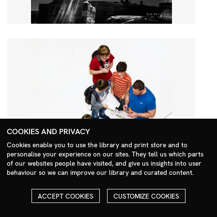
COOKIES AND PRIVACY
Cookies enable you to use the library and print store and to
personalise your experience on our sites. They tell us which parts
Search Menu
of our websites people have visited, and give us insights into user
behaviour so we can improve our library and curated content.
ACCEPT COOKIES
CUSTOMIZE COOKIES