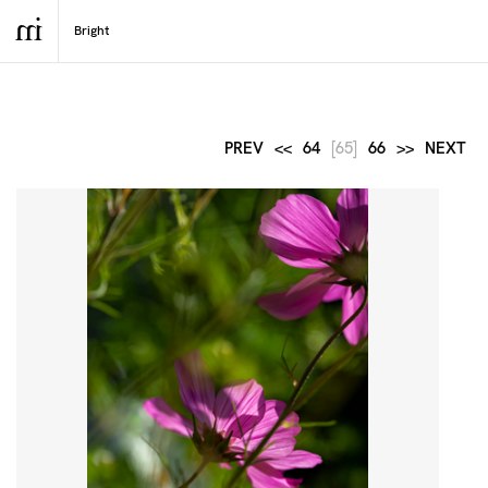
PREV
<<
64
[65]
66
>>
NEXT