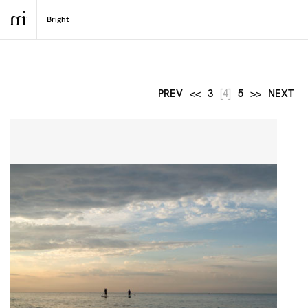
PREV
<<
3
[4]
5
>>
NEXT