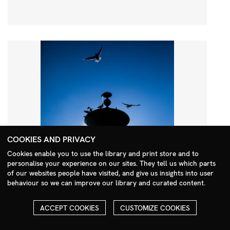
COOKIES AND PRIVACY
Cookies enable you to use the library and print store and to
personalise your experience on our sites. They tell us which parts
Search Menu
of our websites people have visited, and give us insights into user
behaviour so we can improve our library and curated content.
ACCEPT COOKIES
CUSTOMIZE COOKIES