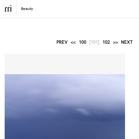
PREV
<<
100
[101]
102
>>
NEXT