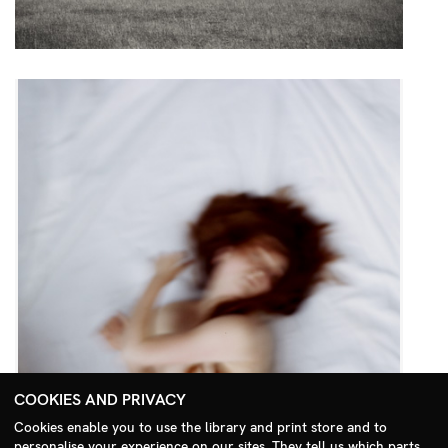
COOKIES AND PRIVACY
Cookies enable you to use the library and print store and to
personalise your experience on our sites. They tell us which parts