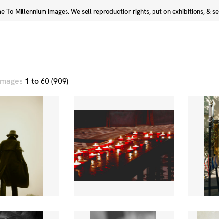
 To Millennium Images. We sell reproduction rights, put on exhibitions, & sell
Prints
Photographers
 images
1 to 60 (909)