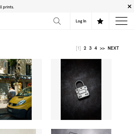
 prints.
News
Community
About
FAQ
Log In
[1]
2
3
4
>>
NEXT