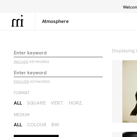
Welcome
Library
Inspiration
Interface
Displaying
INCLUDE
KEYWORDS
EXCLUDE
KEYWORDS
FORMAT
ALL
SQUARE
VERT.
HORZ.
MEDIUM
ALL
COLOUR
BW