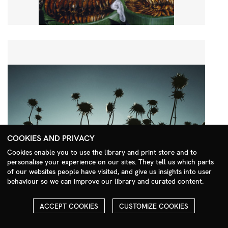
COOKIES AND PRIVACY
Cookies enable you to use the library and print store and to
personalise your experience on our sites. They tell us which parts
Search Menu
of our websites people have visited, and give us insights into user
behaviour so we can improve our library and curated content.
ACCEPT COOKIES
CUSTOMIZE COOKIES