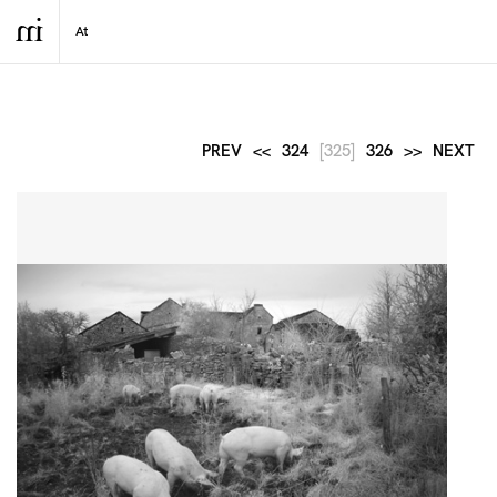
PREV
<<
324
[325]
326
>>
NEXT