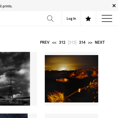
 prints.
News
Community
About
FAQ
Log In
PREV
<<
312
[313]
314
>>
NEXT