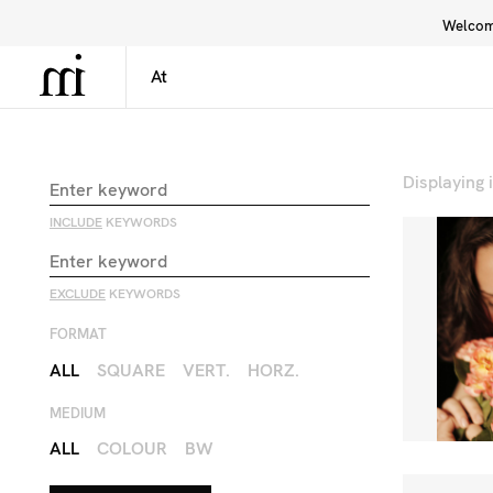
Welcome
Library
Inspiration
Interface
Displaying
INCLUDE
KEYWORDS
EXCLUDE
KEYWORDS
FORMAT
ALL
SQUARE
VERT.
HORZ.
MEDIUM
ALL
COLOUR
BW