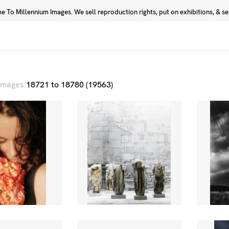
 To Millennium Images. We sell reproduction rights, put on exhibitions, & sell
Prints
Photographers
 images
18721 to 18780 (19563)