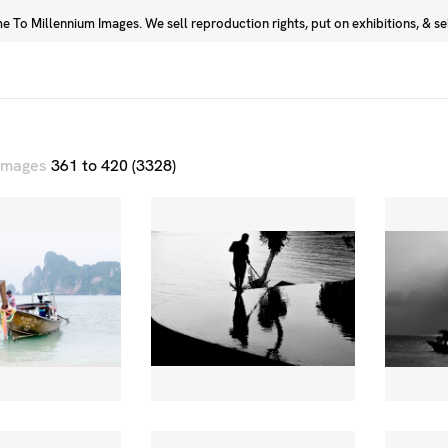
 To Millennium Images. We sell reproduction rights, put on exhibitions, & sell
Prints
Photographers
 images
361 to 420 (3328)