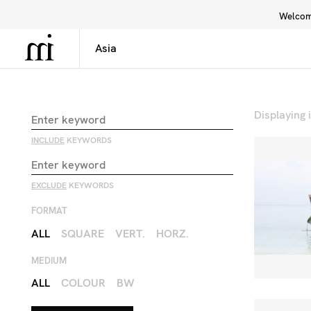
Welcome
Library
Inspiration
Interface
Displaying
INCLUDE
KEYWORDS
EXCLUDE
KEYWORDS
FORMAT
ALL
SQUARE
VERT.
HORZ.
MEDIUM
ALL
COLOUR
BW