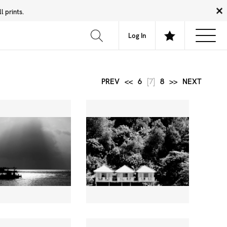
 prints.
News
Community
About
FAQ
Log In
PREV
<<
6
[7]
8
>>
NEXT