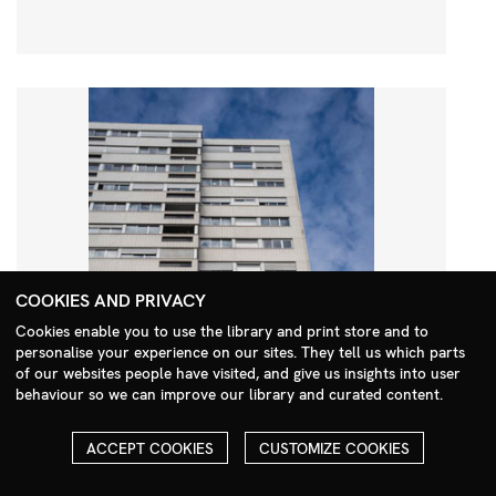
COOKIES AND PRIVACY
Cookies enable you to use the library and print store and to
personalise your experience on our sites. They tell us which parts
Search Menu
of our websites people have visited, and give us insights into user
behaviour so we can improve our library and curated content.
ACCEPT COOKIES
CUSTOMIZE COOKIES