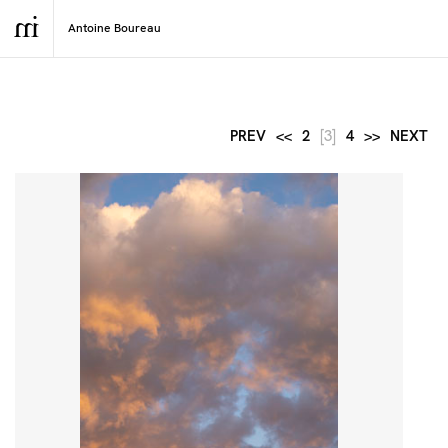
PREV
<<
2
[3]
4
>>
NEXT