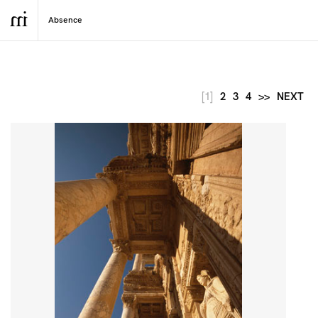
[1]
2
3
4
>>
NEXT