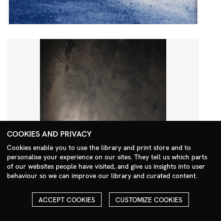
COOKIES AND PRIVACY
Cookies enable you to use the library and print store and to
personalise your experience on our sites. They tell us which parts
Search Menu
of our websites people have visited, and give us insights into user
behaviour so we can improve our library and curated content.
ACCEPT COOKIES
CUSTOMIZE COOKIES