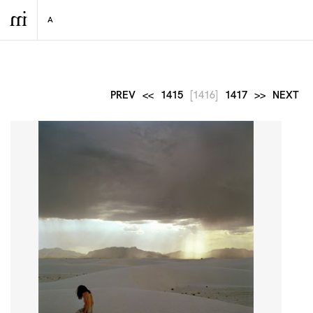
PREV
<<
1415
[1416]
1417
>>
NEXT